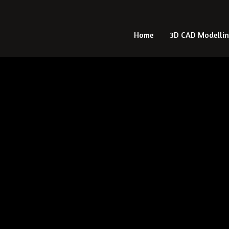
Home
Home
3D CAD Modelli
3D CAD Modelli