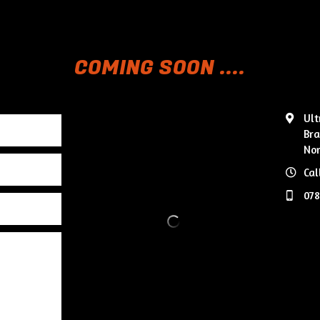
COMING SOON ....
Ult
Bra
Nor
Cal
07