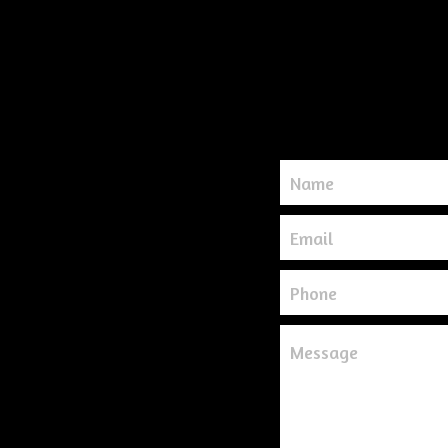
Name
Email
Phone
Message