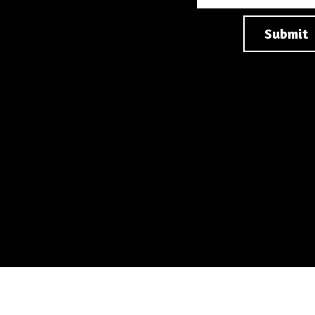
Submit