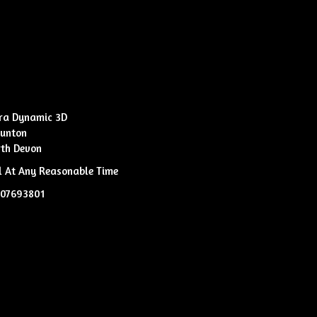
ra Dynamic 3D
unton
th Devon
l At Any Reasonable Time
807693801