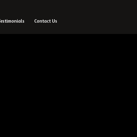
Testimonials
Testimonials
Contact Us
Contact Us