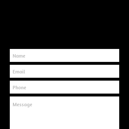
Name
Email
Phone
Message