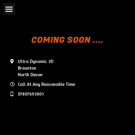
Home
3D CAD Modelling
COMING SOON ....
3D Printing
Ultra Dynamic 3D
Reverse Engineering
Braunton
North Devon
Case Studies
Call At Any Reasonable Time
Testimonials
07807693801
Contact Us